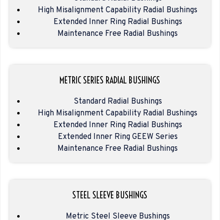
High Misalignment Capability Radial Bushings
Extended Inner Ring Radial Bushings
Maintenance Free Radial Bushings
METRIC SERIES RADIAL BUSHINGS
Standard Radial Bushings
High Misalignment Capability Radial Bushings
Extended Inner Ring Radial Bushings
Extended Inner Ring GEEW Series
Maintenance Free Radial Bushings
STEEL SLEEVE BUSHINGS
Metric Steel Sleeve Bushings