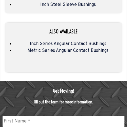
Inch Steel Sleeve Bushings
ALSO AVAILABLE
Inch Series Angular Contact Bushings
Metric Series Angular Contact Bushings
Get Moving!
Fill out the form for more information.
Name
*