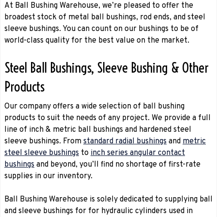
At Ball Bushing Warehouse, we’re pleased to offer the
broadest stock of metal ball bushings, rod ends, and steel
sleeve bushings. You can count on our bushings to be of
world-class quality for the best value on the market.
Steel Ball Bushings, Sleeve Bushing & Other
Products
Our company offers a wide selection of ball bushing
products to suit the needs of any project. We provide a full
line of inch & metric ball bushings and hardened steel
sleeve bushings. From
standard radial bushings
and
metric
steel sleeve bushings
to
inch series angular contact
bushings
and beyond, you’ll find no shortage of first-rate
supplies in our inventory.
Ball Bushing Warehouse is solely dedicated to supplying ball
and sleeve bushings for for hydraulic cylinders used in