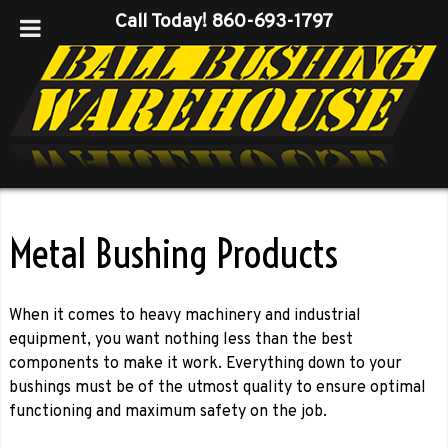
Call Today!
860-693-1797
Metal Bushing Products
When it comes to heavy machinery and industrial
equipment, you want nothing less than the best
components to make it work. Everything down to your
bushings must be of the utmost quality to ensure optimal
functioning and maximum safety on the job.