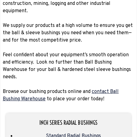
construction, mining, logging and other industrial
equipment.
We supply our products at a high volume to ensure you get
the ball & sleeve bushings you need when you need them—
and for the most competitive price.
Feel confident about your equipment’s smooth operation
and efficiency. Look no further than Ball Bushing
Warehouse for your ball & hardened steel sleeve bushings
needs.
Browse our bushing products online and
contact Ball
Bushing Warehouse
to place your order today!
INCH SERIES RADIAL BUSHINGS
Standard Radial Bushings