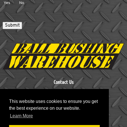
Yes
No
Submit
Contact Us
Ball Bushing Warehouse, LLC
This website uses cookies to ensure you get
Phone:
860-693-1797
the best experience on our website.
Email:
BBWHSE@aol.com
Learn More
Address:
P.O. Box 425