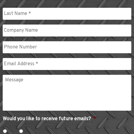
First
Last
Company
Name
Phone
Email
*
Message
Would you like to receive future emails?
*