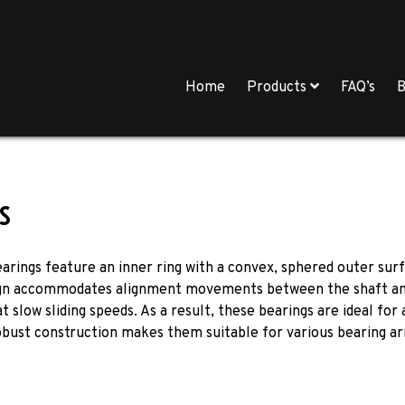
Home
Products
FAQ’s
B
s
bearings feature an inner ring with a convex, sphered outer sur
ign accommodates alignment movements between the shaft and hou
slow sliding speeds. As a result, these bearings are ideal for a
bust construction makes them suitable for various bearing ar