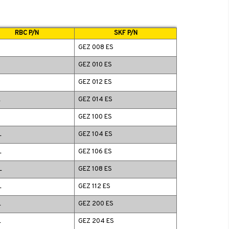
RBC P/N
SKF P/N
GEZ 008 ES
GEZ 010 ES
GEZ 012 ES
L
GEZ 014 ES
GEZ 100 ES
L
GEZ 104 ES
L
GEZ 106 ES
L
GEZ 108 ES
L
GEZ 112 ES
L
GEZ 200 ES
L
GEZ 204 ES