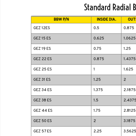
Standard Radial B
BBW P/N
INSIDE DIA.
OUTS
GEZ 12ES
0.5
0.875
GEZ 15 ES
0.625
1.0625
GEZ 19 ES
0.75
1.25
GEZ 22 ES
0.875
1.4375
GEZ 25 ES
1
1.625
GEZ 31 ES
1.25
2
GEZ 34 ES
1.375
2.1875
GEZ 38 ES
1.5
2.437
GEZ 44 ES
1.75
2.8125
GEZ 50 ES
2
3.1875
GEZ 57 ES
2.25
3.562