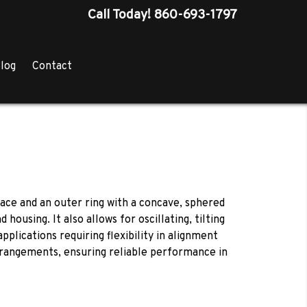
Call Today!
860-693-1797
log
Contact
face and an outer ring with a concave, sphered
sing. It also allows for oscillating, tilting
pplications requiring flexibility in alignment
rangements, ensuring reliable performance in