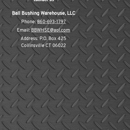
Ball Bushing Warehouse, LLC
Phone:
860-693-1797
Email:
BBWHSE@aol.com
Address:
P.O. Box 425
Collinsville CT 06022