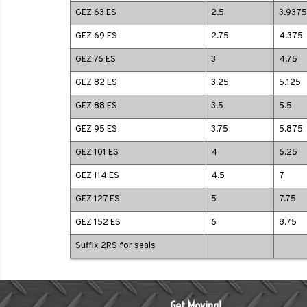
GEZ 63 ES
2.5
3.9375
GEZ 69 ES
2.75
4.375
GEZ 76 ES
3
4.75
GEZ 82 ES
3.25
5.125
GEZ 88 ES
3.5
5.5
GEZ 95 ES
3.75
5.875
GEZ 101 ES
4
6.25
GEZ 114 ES
4.5
7
GEZ 127 ES
5
7.75
GEZ 152 ES
6
8.75
Suffix 2RS for seals
Get Moving!