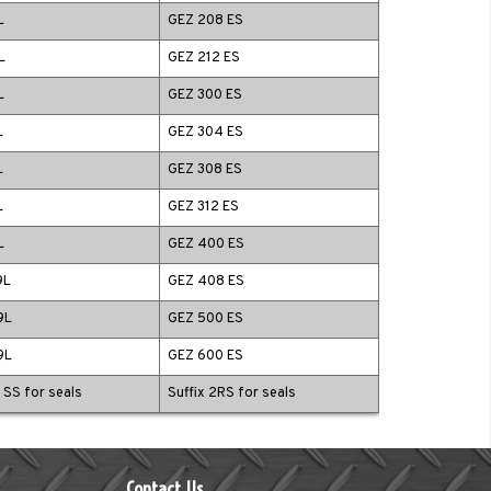
L
GEZ 208 ES
L
GEZ 212 ES
L
GEZ 300 ES
L
GEZ 304 ES
L
GEZ 308 ES
L
GEZ 312 ES
L
GEZ 400 ES
9L
GEZ 408 ES
9L
GEZ 500 ES
9L
GEZ 600 ES
x SS for seals
Suffix 2RS for seals
Contact Us