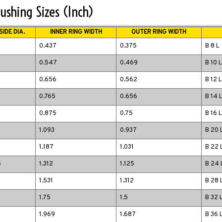
ushing Sizes (Inch)
IDE DIA.
INNER RING WIDTH
OUTER RING WIDTH
0.437
0.375
B 8 L
0.547
0.469
B 10 L
0.656
0.562
B 12 L
0.765
0.656
B 14 
0.875
0.75
B 16 L
1.093
0.937
B 20 
1.187
1.031
B 22 
5
1.312
1.125
B 24 
1.531
1.312
B 28 
1.75
1.5
B 32 
5
1.969
1.687
B 36 