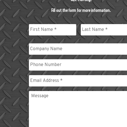
Fill out the form for more information.
Name
*
First
Last
Company
Name
Phone
Email
*
Message