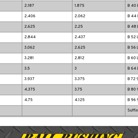
2.187
1.875
B 40 
2.406
2.062
B 44 
2.625
2.25
B 48 
2.844
2.437
B 52 
3.062
2.625
B 56 
3.281
2.812
B 60 
3.5
3
B 64 
3.937
3.375
B 72 
4.375
3.75
B 80 
4.75
4.125
B 96 
Suffi