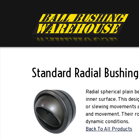
Standard Radial Bushing
Radial spherical plain 
inner surface. This des
or slewing movements at 
and movement. Their ro
dynamic conditions.
Back To All Products